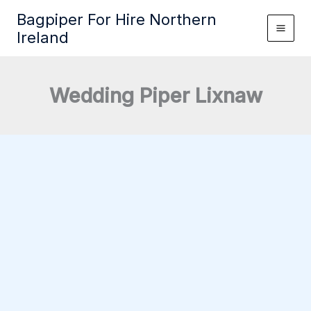
Skip
Bagpiper For Hire Northern
to
Ireland
content
Wedding Piper Lixnaw