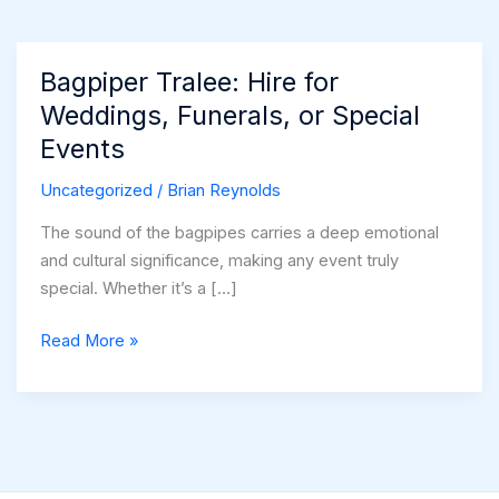
Bagpiper Tralee: Hire for
Weddings, Funerals, or Special
Events
Uncategorized
/
Brian Reynolds
The sound of the bagpipes carries a deep emotional
and cultural significance, making any event truly
special. Whether it’s a […]
Bagpiper
Read More »
Tralee:
Hire
for
Weddings,
Funerals,