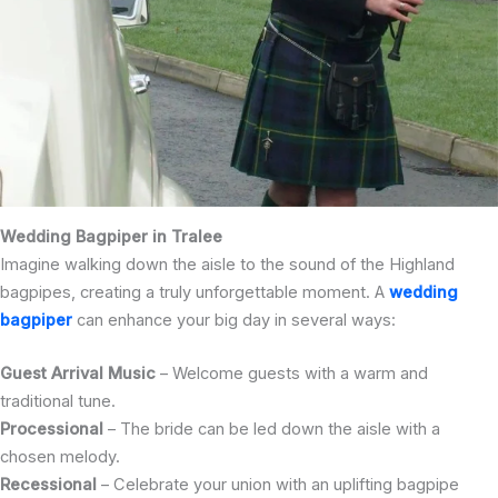
Wedding Bagpiper in Tralee
Imagine walking down the aisle to the sound of the Highland
bagpipes, creating a truly unforgettable moment. A
wedding
bagpiper
can enhance your big day in several ways:
Guest Arrival Music
– Welcome guests with a warm and
traditional tune.
Processional
– The bride can be led down the aisle with a
chosen melody.
Recessional
– Celebrate your union with an uplifting bagpipe