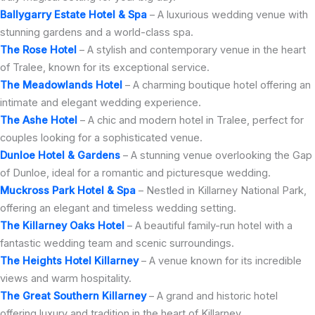
Ballygarry Estate Hotel & Spa
– A luxurious wedding venue with
stunning gardens and a world-class spa.
The Rose Hotel
– A stylish and contemporary venue in the heart
of Tralee, known for its exceptional service.
The Meadowlands Hotel
– A charming boutique hotel offering an
intimate and elegant wedding experience.
The Ashe Hotel
– A chic and modern hotel in Tralee, perfect for
couples looking for a sophisticated venue.
Dunloe Hotel & Gardens
– A stunning venue overlooking the Gap
of Dunloe, ideal for a romantic and picturesque wedding.
Muckross Park Hotel & Spa
– Nestled in Killarney National Park,
offering an elegant and timeless wedding setting.
The Killarney Oaks Hotel
– A beautiful family-run hotel with a
fantastic wedding team and scenic surroundings.
The Heights Hotel Killarney
– A venue known for its incredible
views and warm hospitality.
The Great Southern Killarney
– A grand and historic hotel
offering luxury and tradition in the heart of Killarney.