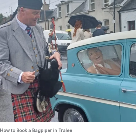
How to Book a Bagpiper in Tralee