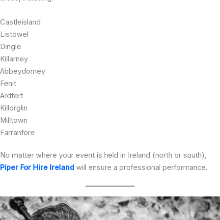
Castleisland
Listowel
Dingle
Killarney
Abbeydorney
Fenit
Ardfert
Killorglin
Milltown
Farranfore
No matter where your event is held in Ireland (north or south),
Piper For Hire Ireland
will ensure a professional performance.