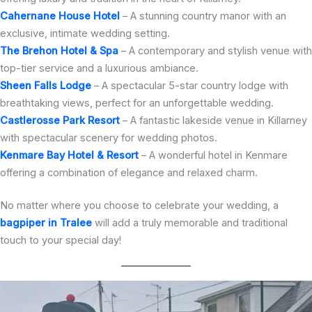
Cahernane House Hotel
– A stunning country manor with an
exclusive, intimate wedding setting.
The Brehon Hotel & Spa
– A contemporary and stylish venue with
top-tier service and a luxurious ambiance.
Sheen Falls Lodge
– A spectacular 5-star country lodge with
breathtaking views, perfect for an unforgettable wedding.
Castlerosse Park Resort
– A fantastic lakeside venue in Killarney
with spectacular scenery for wedding photos.
Kenmare Bay Hotel & Resort
– A wonderful hotel in Kenmare
offering a combination of elegance and relaxed charm.
No matter where you choose to celebrate your wedding, a
bagpiper in Tralee
will add a truly memorable and traditional
touch to your special day!