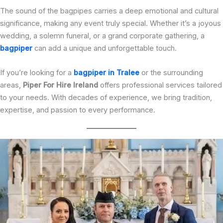
The sound of the bagpipes carries a deep emotional and cultural
significance, making any event truly special. Whether it’s a joyous
wedding, a solemn funeral, or a grand corporate gathering, a
bagpiper
can add a unique and unforgettable touch.
If you’re looking for a
bagpiper in Tralee
or the surrounding
areas,
Piper For Hire Ireland
offers professional services tailored
to your needs. With decades of experience, we bring tradition,
expertise, and passion to every performance.