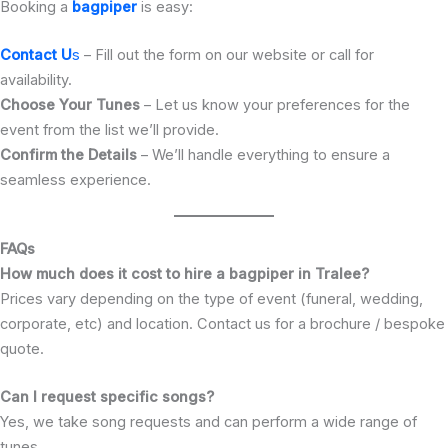
Booking a
bagpiper
is easy:
Contact U
s
– Fill out the form on our website or call for
availability.
Choose Your Tunes
– Let us know your preferences for the
event from the list we’ll provide.
Confirm the Details
– We’ll handle everything to ensure a
seamless experience.
FAQs
How much does it cost to hire a bagpiper in Tralee?
Prices vary depending on the type of event (funeral, wedding,
corporate, etc) and location. Contact us for a brochure / bespoke
quote.
Can I request specific songs?
Yes, we take song requests and can perform a wide range of
tunes.