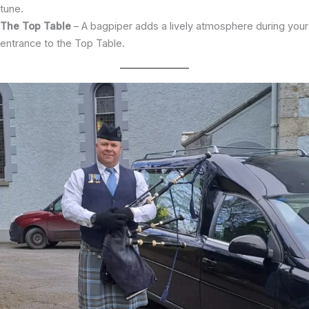
tune.
The Top Table
– A bagpiper adds a lively atmosphere during your
entrance to the Top Table.