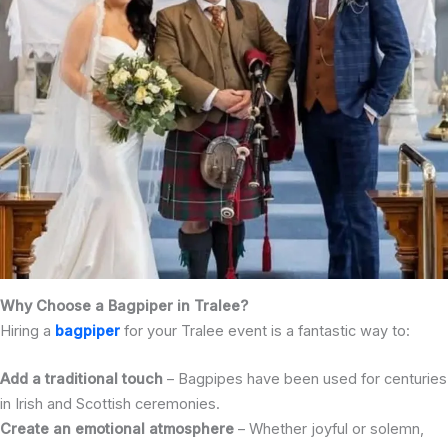
Why Choose a Bagpiper in Tralee?
Hiring a
bagpiper
for your Tralee event is a fantastic way to:
Add a traditional touch
– Bagpipes have been used for centuries
in Irish and Scottish ceremonies.
Create an emotional atmosphere
– Whether joyful or solemn,