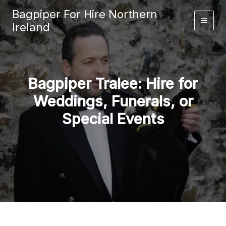
Skip
Bagpiper For Hire Northern
to
Ireland
content
Bagpiper Tralee: Hire for
Weddings, Funerals, or
Special Events