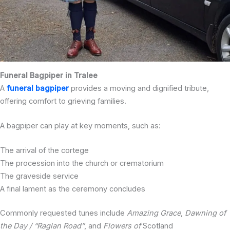
Funeral Bagpiper in Tralee
A
funeral bagpiper
provides a moving and dignified tribute,
offering comfort to grieving families.
A bagpiper can play at key moments, such as:
The arrival of the cortege
The procession into the church or crematorium
The graveside service
A final lament as the ceremony concludes
Commonly requested tunes include
Amazing Grace
,
Dawning of
the Day / “Raglan Road”
, and
Flowers of
Scotland