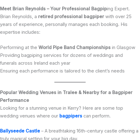
Meet Brian Reynolds – Your Professional Bagpip
ing Expert.
Brian Reynolds, a
retired professional bagpiper
with over 25
years of experience, personally manages each booking. His
expertise includes:
Performing at the
World Pipe Band Championships
in Glasgow
Providing bagpiping services for dozens of weddings and
funerals across Ireland each year
Ensuring each performance is tailored to the client’s needs
Popular Wedding Venues in Tralee & Nearby for a Bagpiper
Performance
Looking for a stunning venue in Kerry? Here are some top
wedding venues where our
bagpipers
can perform.
Ballyseede Castle
– A breathtaking 16th-century castle offering a
truly magical setting for your big day.