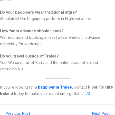
Do your bagpipers wear traditional attire?
Absolutely! Our bagpipers perform in Highland attire.
How far in advance should I book?
We recommend booking at least a few weeks in advance,
especially for weddings.
Do you travel outside of Tralee?
Yes! We cover all of Kerry and the entire island of Ireland
(including NI).
If you’re looking for a
bagpiper in Tralee
, contact
Piper For Hire
Ireland
today to make your event unforgettable!
←
Previous Post
Next Post
→