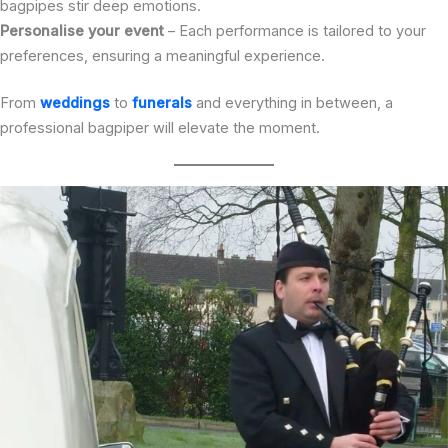
bagpipes stir deep emotions.
Personalise your event
– Each performance is tailored to your
preferences, ensuring a meaningful experience.
From
weddings
to
funerals
and everything in between, a
professional bagpiper will elevate the moment.