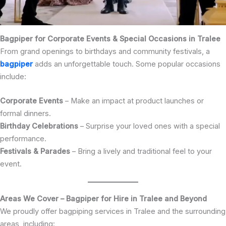
Bagpiper for Corporate Events & Special Occasions in Tralee
From grand openings to birthdays and community festivals, a
bagpiper
adds an unforgettable touch. Some popular occasions
include:
Corporate Events
– Make an impact at product launches or
formal dinners.
Birthday Celebrations
– Surprise your loved ones with a special
performance.
Festivals & Parades
– Bring a lively and traditional feel to your
event.
Areas We Cover – Bagpiper for Hire in Tralee and Beyond
We proudly offer bagpiping services in Tralee and the surrounding
areas, including: