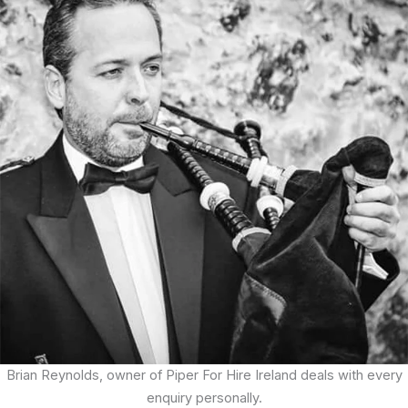
Brian Reynolds, owner of Piper For Hire Ireland deals with every
enquiry personally.