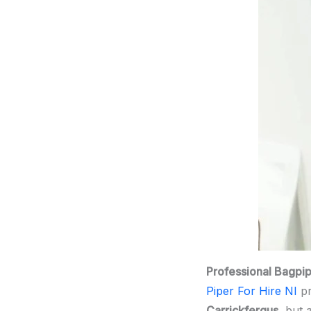
Professional Bagpi
Piper For Hire NI
pr
Carrickfergus
, but 