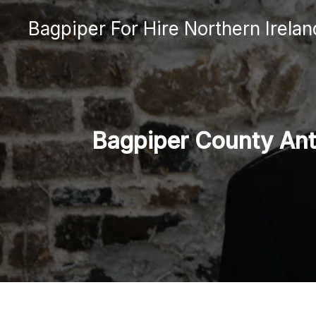
Skip
Bagpiper For Hire Northern Irelan
to
content
Bagpiper County Antr