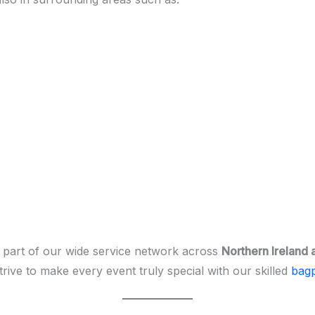
 part of our wide service network across
Northern Ireland 
rive to make every event truly special with our skilled
bagp