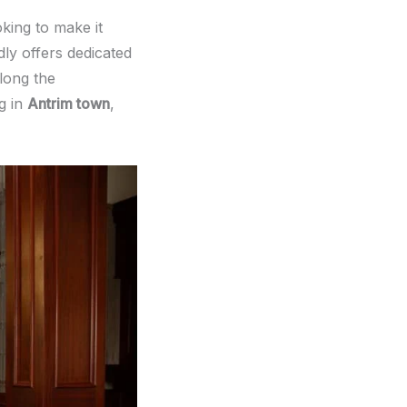
king to make it
ly offers dedicated
long the
g in
Antrim town
,