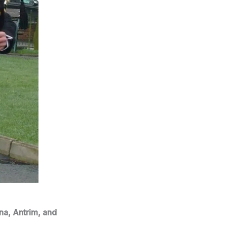
na, Antrim, and