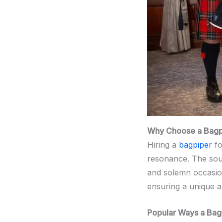
Why Choose a Bagpi
Hiring a
bagpiper
fo
resonance. The so
and solemn occasio
ensuring a unique a
Popular Ways a Bag