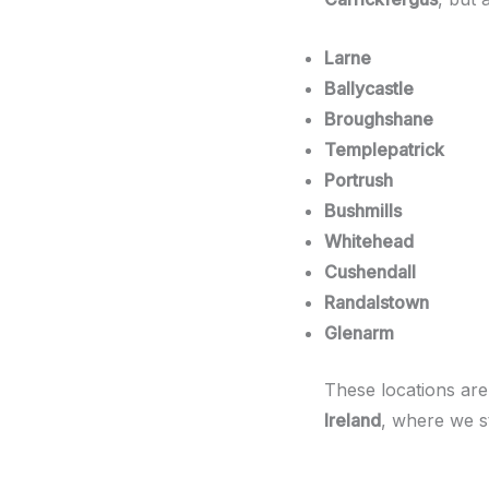
Larne
Ballycastle
Broughshane
Templepatrick
Portrush
Bushmills
Whitehead
Cushendall
Randalstown
Glenarm
These locations are
Ireland
, where we st