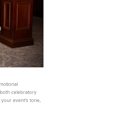
emotional
r both celebratory
 your event’s tone,