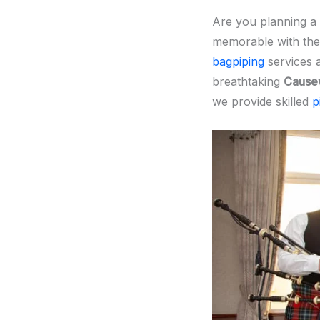
Are you planning a
memorable with the
bagpiping
services 
breathtaking
Cause
we provide skilled
p