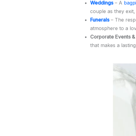
Weddings
– A
bagp
couple as they exit,
Funerals
– The respe
atmosphere to a lov
Corporate Events & 
that makes a lastin