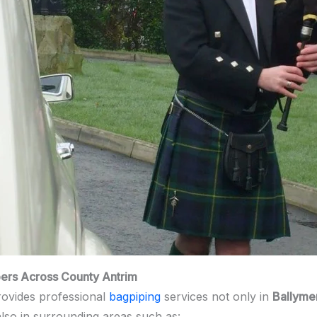
pers Across County Antrim
ovides professional
bagpiping
services not only in
Ballyme
also in surrounding areas such as: