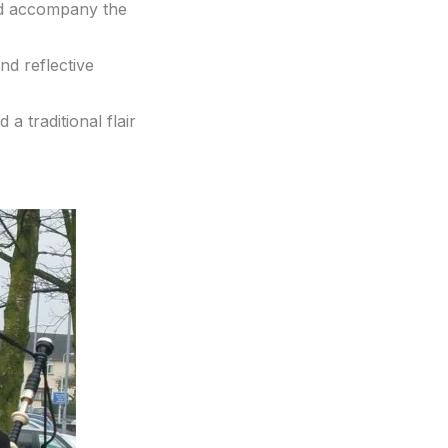
nd accompany the
nd reflective
 a traditional flair