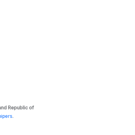
and Republic of
ipers
.