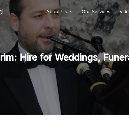
d
About Us
Our Services
Vid
im: Hire for Weddings, Funera