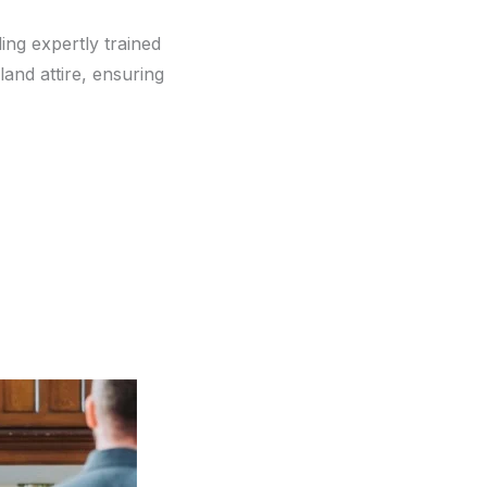
ding expertly trained
and attire, ensuring