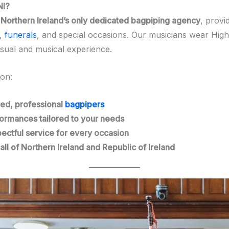
NI?
s
Northern Ireland’s only dedicated bagpiping agency
, provi
,
funerals
, and special occasions. Our musicians wear Highl
isual and musical experience.
 on:
ed, professional
bagpipers
ormances tailored to your needs
pectful service for every occasion
all of Northern Ireland and Republic of Ireland