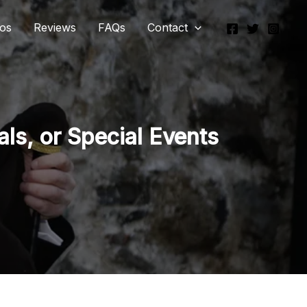
eos
Reviews
FAQs
Contact
ls, or Special Events