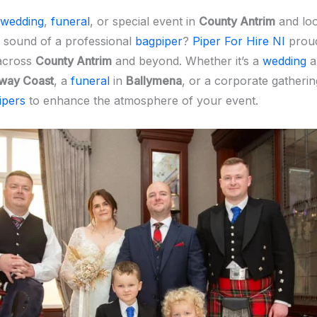
wedding
,
funeral
, or special event in
County Antrim
and loo
 sound of a professional
bagpiper
?
Piper For Hire NI
proud
across
County Antrim
and beyond. Whether it’s a
wedding
a
way Coast
, a
funeral
in
Ballymena
, or a corporate gatherin
ipers
to enhance the atmosphere of your event.