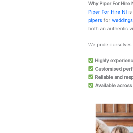
Why Piper For Hire 
Piper For Hire NI
i
pipers
for
weddings
both an authentic v
We pride ourselves
Highly experienc
Customised perf
Reliable and res
Available across 