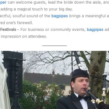
iper
can welcome guests, lead the bride down the aisle, a
 adding a magical touch to your big day.
ctful, soulful sound of the
bagpipes
brings a meaningful a
ed one’s farewell.
Festivals
– For business or community events,
bagpipes
add
g impression on attendees.