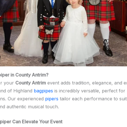
per in County Antrim?
r your
County Antrim
event adds tradition, elegance, and 
und of Highland
bagpipes
is incredibly versatile, perfect fo
ns. Our experienced
pipers
tailor each performance to suit
nd authentic musical touch.
piper Can Elevate Your Event