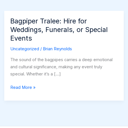
Bagpiper Tralee: Hire for
Weddings, Funerals, or Special
Events
Uncategorized
/
Brian Reynolds
The sound of the bagpipes carries a deep emotional
and cultural significance, making any event truly
special. Whether it’s a […]
Bagpiper
Read More »
Tralee:
Hire
for
Weddings,
Funerals,