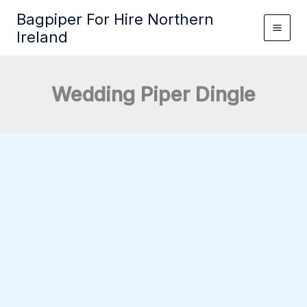
Skip
Bagpiper For Hire Northern
to
Ireland
content
Wedding Piper Dingle