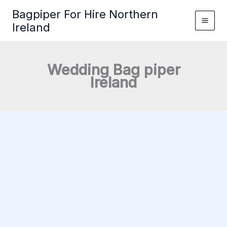
Skip
Bagpiper For Hire Northern
to
Ireland
content
Wedding Bag piper
Ireland