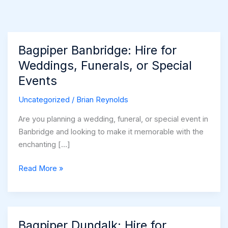
Bagpiper Banbridge: Hire for
Weddings, Funerals, or Special
Events
Uncategorized
/
Brian Reynolds
Are you planning a wedding, funeral, or special event in
Banbridge and looking to make it memorable with the
enchanting […]
Bagpiper
Read More »
Banbridge:
Hire
for
Weddings,
Bagpiper Dundalk: Hire for