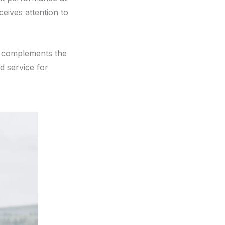
eives attention to
t complements the
ed service for