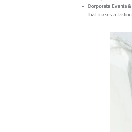
Corporate Events & 
that makes a lastin