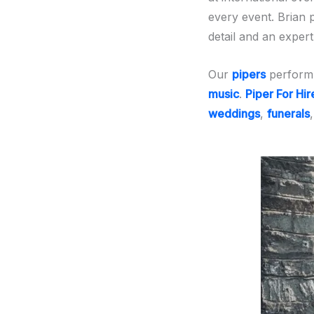
every event. Brian 
detail and an exper
Our
pipers
perform 
music
.
Piper For Hir
weddings
,
funerals