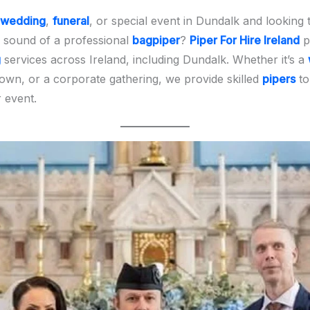
wedding
,
funeral
, or special event in Dundalk and looking 
 sound of a professional
bagpiper
?
Piper For Hire Ireland
p
g
services across Ireland, including Dundalk. Whether it’s a
town, or a corporate gathering, we provide skilled
pipers
to
 event.