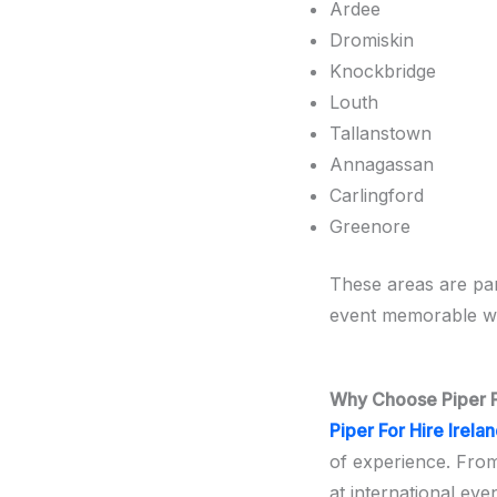
Ardee
Dromiskin
Knockbridge
Louth
Tallanstown
Annagassan
Carlingford
Greenore
These areas are par
event memorable wi
Why Choose Piper Fo
Piper For Hire Irela
of experience. Fro
at international eve