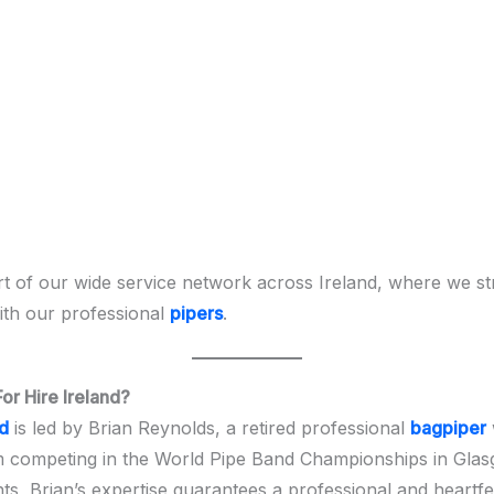
t of our wide service network across Ireland, where we st
th our professional
pipers
.
r Hire Ireland?
nd
is led by Brian Reynolds, a retired professional
bagpiper
m competing in the World Pipe Band Championships in Gla
nts, Brian’s expertise guarantees a professional and heartf