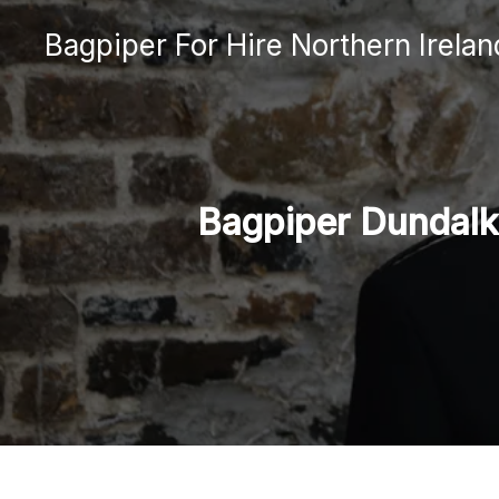
Skip
Bagpiper For Hire Northern Irelan
to
content
Bagpiper Dundalk: