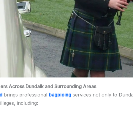
pers Across Dundalk and Surrounding Areas
nd
brings professional
bagpiping
services not only to Dunda
lages, including: