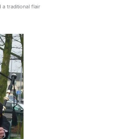
a traditional flair