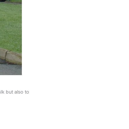
lk but also to