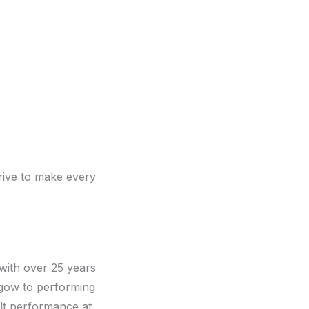
rive to make every
with over 25 years
sgow to performing
elt performance at