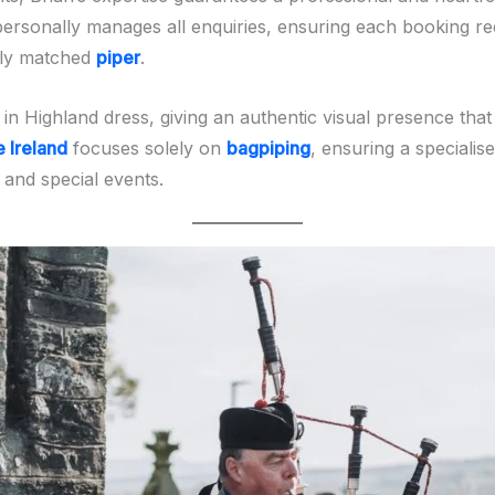
personally manages all enquiries, ensuring each booking rec
tly matched
piper
.
in Highland dress, giving an authentic visual presence tha
e Ireland
focuses solely on
bagpiping
, ensuring a specialis
, and special events.