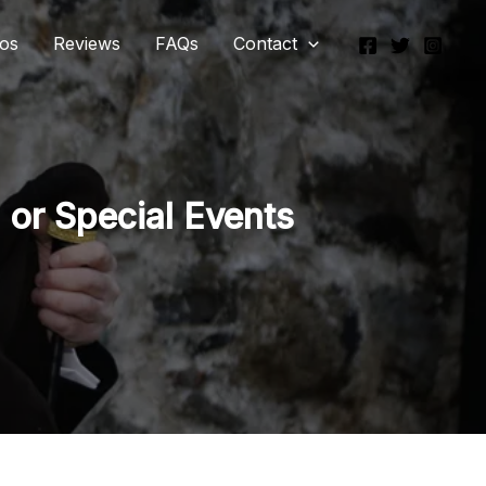
eos
Reviews
FAQs
Contact
 or Special Events