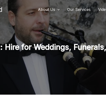
d
About Us
Our Services
Vid
 Hire for Weddings, Funerals,