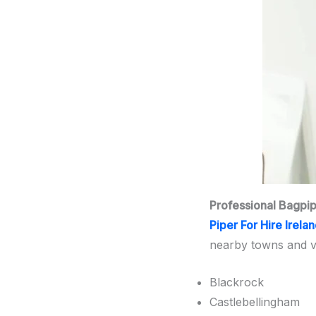
Professional Bagpi
Piper For Hire Irela
nearby towns and vil
Blackrock
Castlebellingham