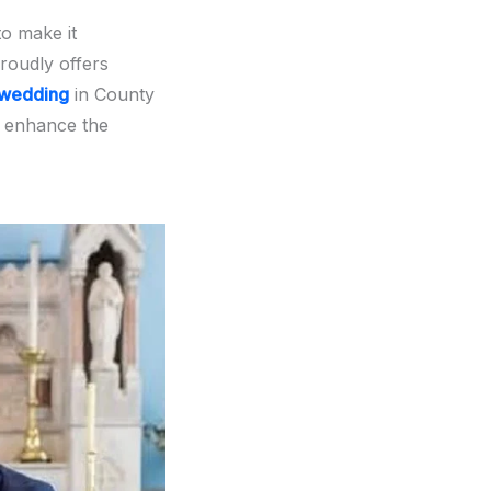
to make it
roudly offers
wedding
in County
 enhance the