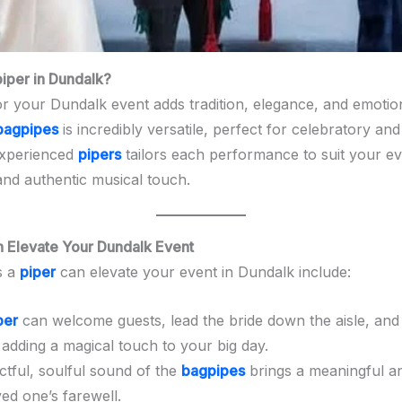
per in Dundalk?
r your Dundalk event adds tradition, elegance, and emoti
bagpipes
is incredibly versatile, perfect for celebratory a
experienced
pipers
tailors each performance to suit your ev
and authentic musical touch.
 Elevate Your Dundalk Event
s a
piper
can elevate your event in Dundalk include:
per
can welcome guests, lead the bride down the aisle, an
 adding a magical touch to your big day.
ctful, soulful sound of the
bagpipes
brings a meaningful an
ed one’s farewell.