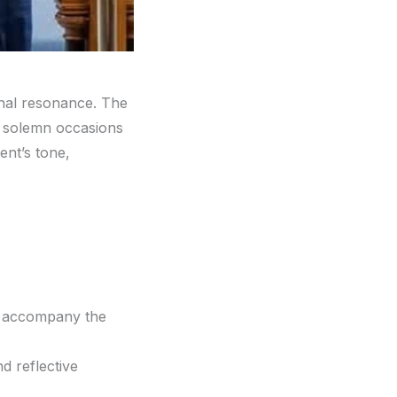
onal resonance. The
nd solemn occasions
ent’s tone,
d accompany the
d reflective