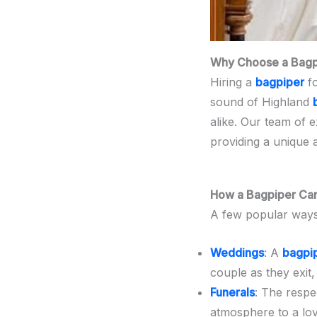
Why Choose a Bagpi
Hiring a
bagpiper
fo
sound of Highland
alike. Our team of 
providing a unique 
How a Bagpiper Can
A few popular way
Weddings
: A
bagpi
couple as they exit,
Funerals
: The respe
atmosphere to a lov