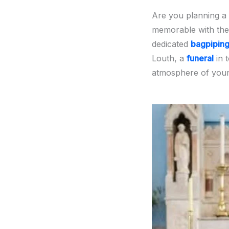
Are you planning a
memorable with the
dedicated
bagpipin
Louth, a
funeral
in 
atmosphere of your