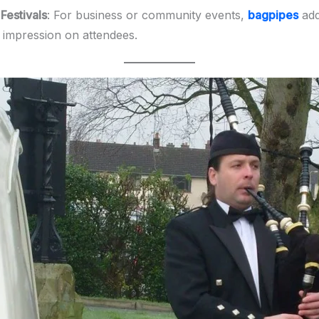
Festivals
: For business or community events,
bagpipes
add 
g impression on attendees.