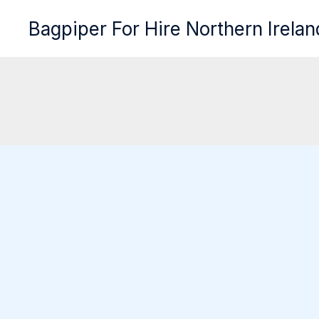
Skip
Bagpiper For Hire Northern Irelan
to
content