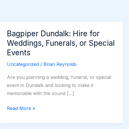
Bagpiper Dundalk: Hire for
Weddings, Funerals, or Special
Events
Uncategorized
/
Brian Reynolds
Are you planning a wedding, funeral, or special
event in Dundalk and looking to make it
memorable with the sound […]
Bagpiper
Read More »
Dundalk:
Hire