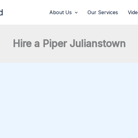
d
About Us
Our Services
Vid
Hire a Piper Julianstown