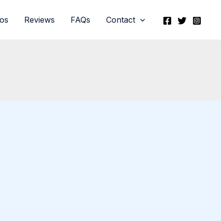
eos
Reviews
FAQs
Contact