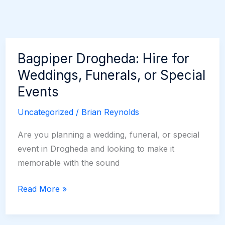
Bagpiper Drogheda: Hire for
Weddings, Funerals, or Special
Events
Uncategorized
/
Brian Reynolds
Are you planning a wedding, funeral, or special
event in Drogheda and looking to make it
memorable with the sound
Bagpiper
Read More »
Drogheda:
Hire