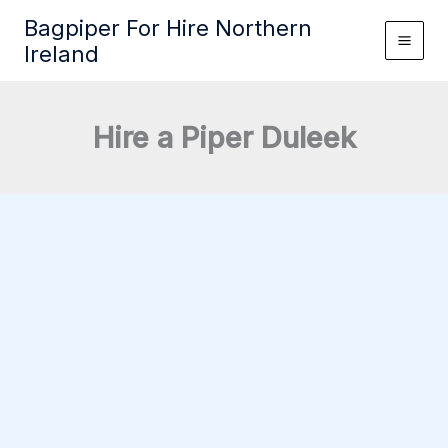
Skip
Bagpiper For Hire Northern
to
Ireland
content
Hire a Piper Duleek