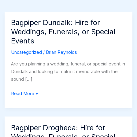
Bagpiper Dundalk: Hire for
Weddings, Funerals, or Special
Events
Uncategorized
/
Brian Reynolds
Are you planning a wedding, funeral, or special event in
Dundalk and looking to make it memorable with the
sound […]
Bagpiper
Read More »
Dundalk:
Hire
for
Weddings,
Bagpiper Drogheda: Hire for
Funerals,
Weddings, Funerals, or Special