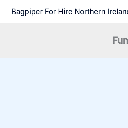
Skip
Bagpiper For Hire Northern Irelan
to
content
Fun