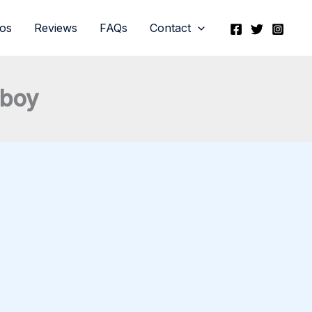
eos
Reviews
FAQs
Contact
hboy