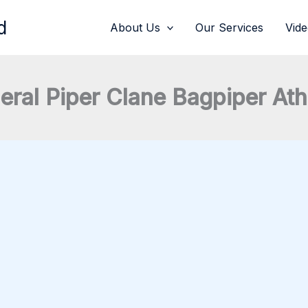
d
About Us
Our Services
Vid
eral Piper Clane Bagpiper At