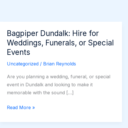
Bagpiper Dundalk: Hire for
Weddings, Funerals, or Special
Events
Uncategorized
/
Brian Reynolds
Are you planning a wedding, funeral, or special
event in Dundalk and looking to make it
memorable with the sound […]
Bagpiper
Read More »
Dundalk:
Hire