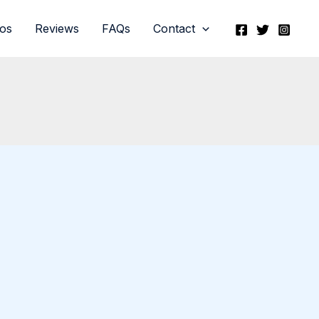
eos
Reviews
FAQs
Contact