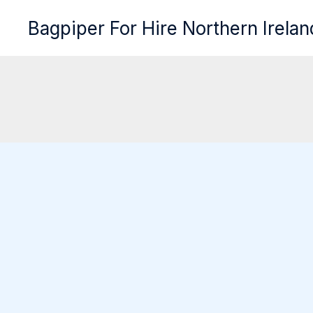
Skip
Bagpiper For Hire Northern Irelan
to
content