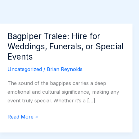
Bagpiper Tralee: Hire for
Weddings, Funerals, or Special
Events
Uncategorized
/
Brian Reynolds
The sound of the bagpipes carries a deep
emotional and cultural significance, making any
event truly special. Whether it’s a […]
Bagpiper
Read More »
Tralee:
Hire