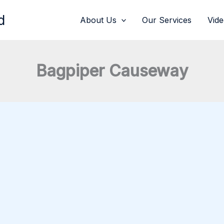
d
About Us
Our Services
Vid
Bagpiper Causeway