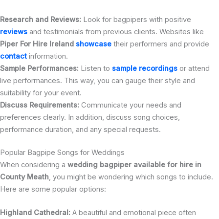
Research and Reviews:
Look for bagpipers with positive
reviews
and testimonials from previous clients. Websites like
Piper For Hire Ireland
showcase
their performers and provide
contact
information.
Sample Performances:
Listen to
sample recordings
or attend
live performances. This way, you can gauge their style and
suitability for your event.
Discuss Requirements:
Communicate your needs and
preferences clearly. In addition, discuss song choices,
performance duration, and any special requests.
Popular Bagpipe Songs for Weddings
When considering a
wedding bagpiper available for hire in
County Meath
, you might be wondering which songs to include.
Here are some popular options:
Highland Cathedral:
A beautiful and emotional piece often