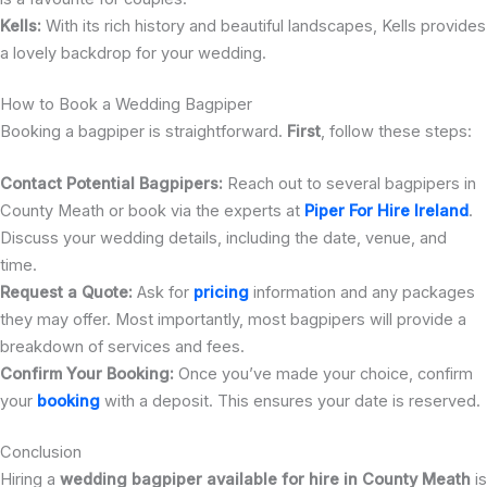
Kells:
With its rich history and beautiful landscapes, Kells provides
a lovely backdrop for your wedding.
How to Book a Wedding Bagpiper
Booking a bagpiper is straightforward.
First
, follow these steps:
Contact Potential Bagpipers:
Reach out to several bagpipers in
County Meath or book via the experts at
Piper For Hire Ireland
.
Discuss your wedding details, including the date, venue, and
time.
Request a Quote:
Ask for
pricing
information and any packages
they may offer. Most importantly, most bagpipers will provide a
breakdown of services and fees.
Confirm Your Booking:
Once you’ve made your choice, confirm
your
booking
with a deposit. This ensures your date is reserved.
Conclusion
Hiring a
wedding bagpiper available for hire in County Meath
is