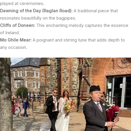
played at ceremonies.
Dawning of the Day (Raglan Road):
A traditional piece that
resonates beautifully on the bagpipes.
Cliffs of Doneen:
This enchanting melody captures the essence
of Ireland.
Mo Ghile Mear:
A poignant and stirring tune that adds depth to
any occasion.