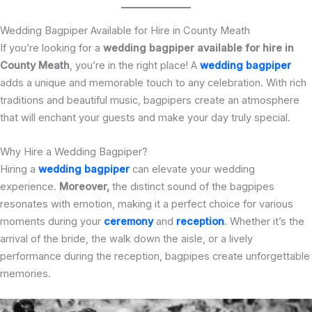
Wedding Bagpiper Available for Hire in County Meath
If you’re looking for a
wedding bagpiper available for hire in
County Meath
, you’re in the right place! A
wedding bagpiper
adds a unique and memorable touch to any celebration. With rich
traditions and beautiful music, bagpipers create an atmosphere
that will enchant your guests and make your day truly special.
Why Hire a Wedding Bagpiper?
Hiring a
wedding bagpiper
can elevate your wedding
experience.
Moreover,
the distinct sound of the bagpipes
resonates with emotion, making it a perfect choice for various
moments during your
ceremony
and
reception
. Whether it’s the
arrival of the bride, the walk down the aisle, or a lively
performance during the reception, bagpipes create unforgettable
memories.