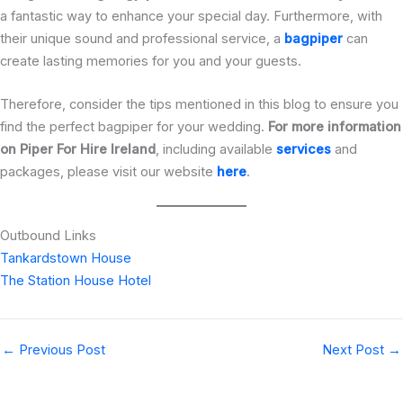
a fantastic way to enhance your special day. Furthermore, with
their unique sound and professional service, a
bagpiper
can
create lasting memories for you and your guests.
Therefore,
consider the tips mentioned in this blog to ensure you
find the perfect bagpiper for your wedding.
For more information
on
Piper For Hire Ireland
, including available
services
and
packages, please visit our website
here
.
Outbound Links
Tankardstown House
The Station House Hotel
←
Previous Post
Next Post
→