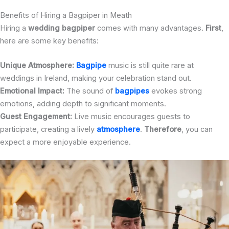
Benefits of Hiring a Bagpiper in Meath
Hiring a
wedding bagpiper
comes with many advantages.
First
,
here are some key benefits:
Unique Atmosphere:
Bagpipe
music is still quite rare at
weddings in Ireland, making your celebration stand out.
Emotional Impact:
The sound of
bagpipes
evokes strong
emotions, adding depth to significant moments.
Guest Engagement:
Live music encourages guests to
participate, creating a lively
atmosphere
.
Therefore
, you can
expect a more enjoyable experience.