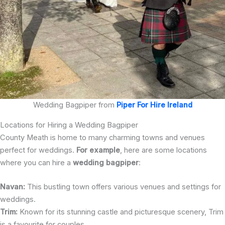
Wedding Bagpiper from
Piper For Hire Ireland
Locations for Hiring a Wedding Bagpiper
County Meath is home to many charming towns and venues
perfect for weddings.
For example
, here are some locations
where you can hire a
wedding bagpiper
:
Navan:
This bustling town offers various venues and settings for
weddings.
Trim:
Known for its stunning castle and picturesque scenery, Trim
is a favourite for couples.