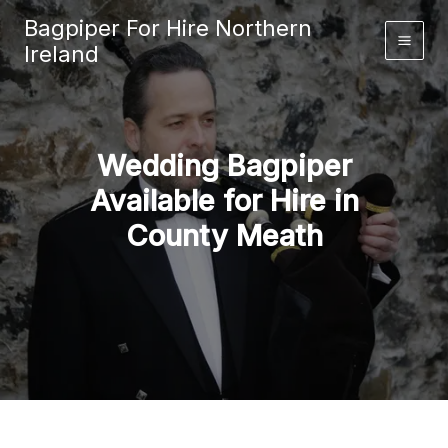
Skip
Bagpiper For Hire Northern
to
Ireland
content
Wedding Bagpiper
Available for Hire in
County Meath