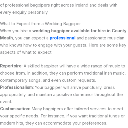
of professional bagpipers right across Ireland and deals with
every enquiry personally.
What to Expect from a Wedding Bagpiper
When you hire a
wedding bagpiper available for hire in County
Meath
, you can expect a
professional
and passionate musician
who knows how to engage with your guests. Here are some key
aspects of what to expect:
Repertoire:
A skilled bagpiper will have a wide range of music to
choose from. In addition, they can perform traditional Irish music,
contemporary songs, and even custom requests.
Professionalism:
Your bagpiper will arrive punctually, dress
appropriately, and maintain a positive demeanor throughout the
event.
Customisation:
Many bagpipers offer tailored services to meet
your specific needs. For instance, if you want traditional tunes or
modern hits, they can accommodate your preferences.