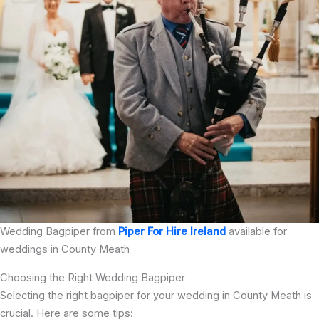
Wedding Bagpiper from
Piper For Hire Ireland
available for
weddings in County Meath
Choosing the Right Wedding Bagpiper
Selecting the right bagpiper for your wedding in County Meath is
crucial. Here are some tips: