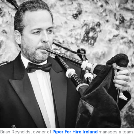
Brian Reynolds, owner of
Piper For Hire Ireland
manages a team