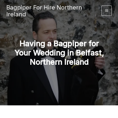
Skip
Bagpiper For Hire Northern
to
Ireland
content
Having a Bagpiper for
Your Wedding in Belfast,
Northern Ireland