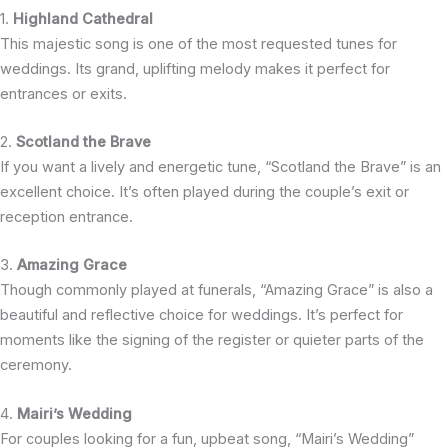
1.
Highland Cathedral
This majestic song is one of the most requested tunes for
weddings. Its grand, uplifting melody makes it perfect for
entrances or exits.
2.
Scotland the Brave
If you want a lively and energetic tune, “Scotland the Brave” is an
excellent choice. It’s often played during the couple’s exit or
reception entrance.
3.
Amazing Grace
Though commonly played at funerals, “Amazing Grace” is also a
beautiful and reflective choice for weddings. It’s perfect for
moments like the signing of the register or quieter parts of the
ceremony.
4.
Mairi’s Wedding
For couples looking for a fun, upbeat song, “Mairi’s Wedding”