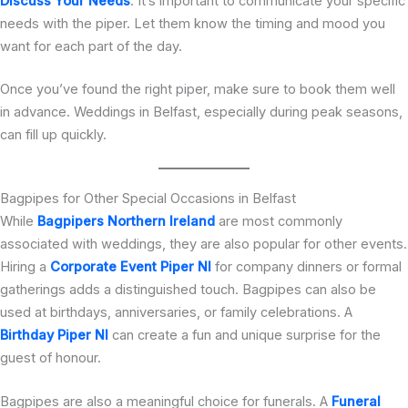
Discuss Your Needs
: It’s important to communicate your specific
needs with the piper. Let them know the timing and mood you
want for each part of the day.
Once you’ve found the right piper, make sure to book them well
in advance. Weddings in Belfast, especially during peak seasons,
can fill up quickly.
Bagpipes for Other Special Occasions in Belfast
While
Bagpipers Northern Ireland
are most commonly
associated with weddings, they are also popular for other events.
Hiring a
Corporate Event Piper NI
for company dinners or formal
gatherings adds a distinguished touch. Bagpipes can also be
used at birthdays, anniversaries, or family celebrations. A
Birthday Piper NI
can create a fun and unique surprise for the
guest of honour.
Bagpipes are also a meaningful choice for funerals. A
Funeral