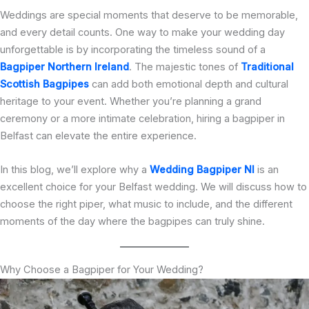
Weddings are special moments that deserve to be memorable,
and every detail counts. One way to make your wedding day
unforgettable is by incorporating the timeless sound of a
Bagpiper Northern Ireland
. The majestic tones of
Traditional
Scottish Bagpipes
can add both emotional depth and cultural
heritage to your event. Whether you’re planning a grand
ceremony or a more intimate celebration, hiring a bagpiper in
Belfast can elevate the entire experience.
In this blog, we’ll explore why a
Wedding Bagpiper NI
is an
excellent choice for your Belfast wedding. We will discuss how to
choose the right piper, what music to include, and the different
moments of the day where the bagpipes can truly shine.
Why Choose a Bagpiper for Your Wedding?