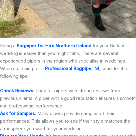
Hiring a
Bagpiper for Hire Northern Ireland
for your Belfast
wedding is easier than you might think. There are several
experienced pipers in the region who specialise in weddings.
When searching for a
Professional Bagpiper NI
, consider the
following tips:
Check Reviews
: Look for pipers with strong reviews from
previous clients. A piper with a good reputation ensures a smooth
and professional performance.
Ask for Samples
: Many pipers provide samples of their
performances. This allows you to see if their style matches the
atmosphere you want for your wedding.