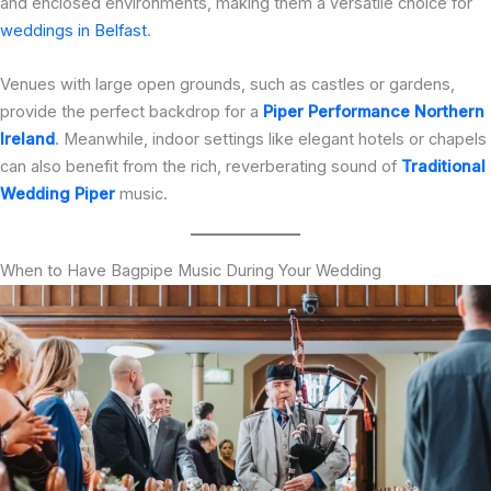
and enclosed environments, making them a versatile choice for
weddings in Belfast
.
Venues with large open grounds, such as castles or gardens,
provide the perfect backdrop for a
Piper Performance Northern
Ireland
. Meanwhile, indoor settings like elegant hotels or chapels
can also benefit from the rich, reverberating sound of
Traditional
Wedding Piper
music.
When to Have Bagpipe Music During Your Wedding