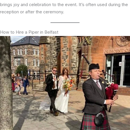
brings joy and celebration to the event. It’s often used during the
reception or after the ceremony.
How to Hire a Piper in Belfast