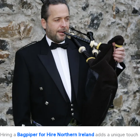
Hiring a
Bagpiper for Hire Northern Ireland
adds a unique touch