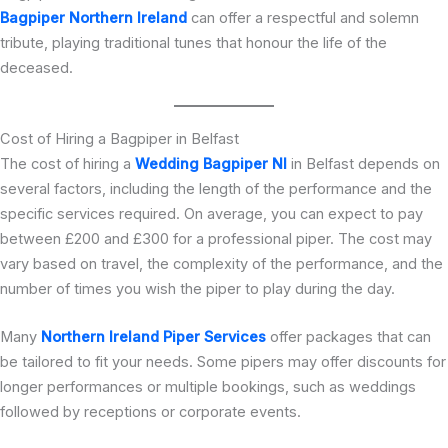
Bagpiper Northern Ireland
can offer a respectful and solemn
tribute, playing traditional tunes that honour the life of the
deceased.
Cost of Hiring a Bagpiper in Belfast
The cost of hiring a
Wedding Bagpiper NI
in Belfast depends on
several factors, including the length of the performance and the
specific services required. On average, you can expect to pay
between £200 and £300 for a professional piper. The cost may
vary based on travel, the complexity of the performance, and the
number of times you wish the piper to play during the day.
Many
Northern Ireland Piper Services
offer packages that can
be tailored to fit your needs. Some pipers may offer discounts for
longer performances or multiple bookings, such as weddings
followed by receptions or corporate events.