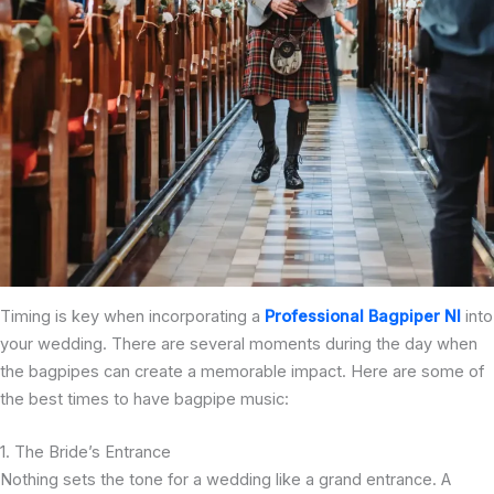
Timing is key when incorporating a
Professional Bagpiper NI
into
your wedding. There are several moments during the day when
the bagpipes can create a memorable impact. Here are some of
the best times to have bagpipe music:
1. The Bride’s Entrance
Nothing sets the tone for a wedding like a grand entrance. A