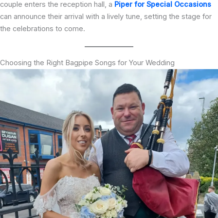
couple enters the reception hall, a
Piper for Special Occasions
can announce their arrival with a lively tune, setting the stage for
the celebrations to come.
Choosing the Right Bagpipe Songs for Your Wedding