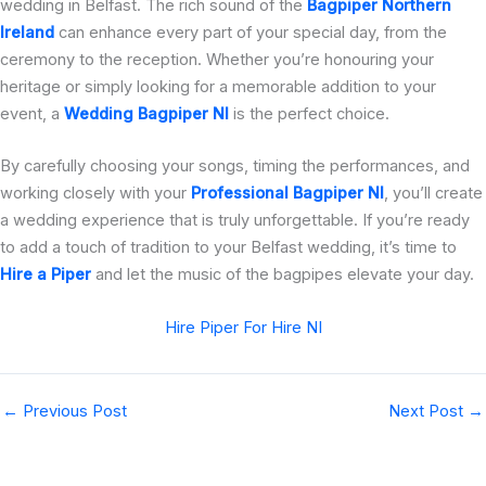
wedding in Belfast. The rich sound of the
Bagpiper Northern
Ireland
can enhance every part of your special day, from the
ceremony to the reception. Whether you’re honouring your
heritage or simply looking for a memorable addition to your
event, a
Wedding Bagpiper NI
is the perfect choice.
By carefully choosing your songs, timing the performances, and
working closely with your
Professional Bagpiper NI
, you’ll create
a wedding experience that is truly unforgettable. If you’re ready
to add a touch of tradition to your Belfast wedding, it’s time to
Hire a Piper
and let the music of the bagpipes elevate your day.
Hire Piper For Hire NI
←
Previous Post
Next Post
→