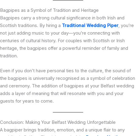
Bagpipes as a Symbol of Tradition and Heritage
Bagpipes carry a strong cultural significance in both Irish and
Scottish traditions. By hiring a
Traditional Wedding Piper
, you’re
not just adding music to your day—you’re connecting with
centuries of cultural history. For couples with Scottish or Irish
heritage, the bagpipes offer a powerful reminder of family and
tradition.
Even if you don’t have personal ties to the culture, the sound of
the bagpipes is universally recognised as a symbol of celebration
and ceremony. The addition of bagpipes at your Belfast wedding
adds a layer of meaning that will resonate with you and your
guests for years to come.
Conclusion: Making Your Belfast Wedding Unforgettable
A bagpiper brings tradition, emotion, and a unique flair to any