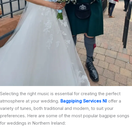
Selecting the right music is essential for creating the perfect
atmosphere at your wedding.
Bagpiping Services NI
offer a
variety of tunes, both traditional and modern, to suit your
preferences. Here are some of the most popular bagpipe songs
for weddings in Northern Ireland: