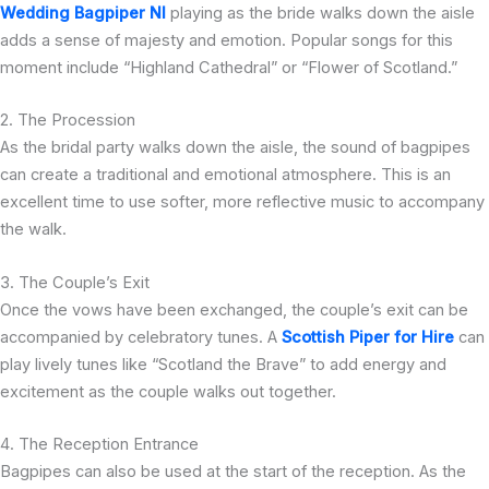
Wedding Bagpiper NI
playing as the bride walks down the aisle
adds a sense of majesty and emotion. Popular songs for this
moment include “Highland Cathedral” or “Flower of Scotland.”
2. The Procession
As the bridal party walks down the aisle, the sound of bagpipes
can create a traditional and emotional atmosphere. This is an
excellent time to use softer, more reflective music to accompany
the walk.
3. The Couple’s Exit
Once the vows have been exchanged, the couple’s exit can be
accompanied by celebratory tunes. A
Scottish Piper for Hire
can
play lively tunes like “Scotland the Brave” to add energy and
excitement as the couple walks out together.
4. The Reception Entrance
Bagpipes can also be used at the start of the reception. As the