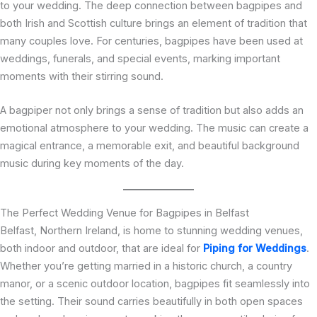
to your wedding. The deep connection between bagpipes and
both Irish and Scottish culture brings an element of tradition that
many couples love. For centuries, bagpipes have been used at
weddings, funerals, and special events, marking important
moments with their stirring sound.
A bagpiper not only brings a sense of tradition but also adds an
emotional atmosphere to your wedding. The music can create a
magical entrance, a memorable exit, and beautiful background
music during key moments of the day.
The Perfect Wedding Venue for Bagpipes in Belfast
Belfast, Northern Ireland, is home to stunning wedding venues,
both indoor and outdoor, that are ideal for
Piping for Weddings
.
Whether you’re getting married in a historic church, a country
manor, or a scenic outdoor location, bagpipes fit seamlessly into
the setting. Their sound carries beautifully in both open spaces