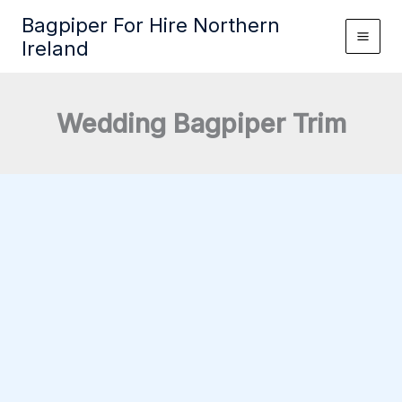
Skip
Bagpiper For Hire Northern
to
Ireland
content
Wedding Bagpiper Trim