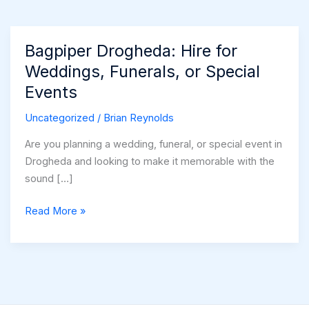
Bagpiper Drogheda: Hire for
Weddings, Funerals, or Special
Events
Uncategorized
/
Brian Reynolds
Are you planning a wedding, funeral, or special event in
Drogheda and looking to make it memorable with the
sound […]
Bagpiper
Read More »
Drogheda:
Hire
for
Weddings,
Funerals,