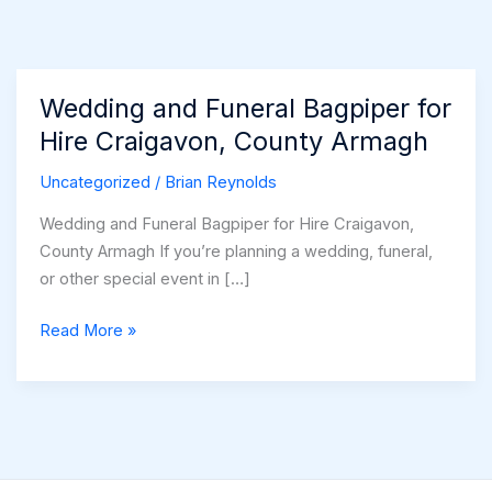
Wedding and Funeral Bagpiper for
Hire Craigavon, County Armagh
Uncategorized
/
Brian Reynolds
Wedding and Funeral Bagpiper for Hire Craigavon,
County Armagh If you’re planning a wedding, funeral,
or other special event in […]
Wedding
Read More »
and
Funeral
Bagpiper
for
Hire