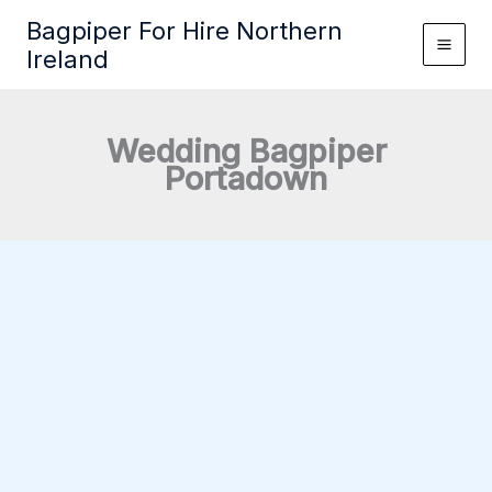
Skip
Bagpiper For Hire Northern
to
Ireland
content
Wedding Bagpiper
Portadown