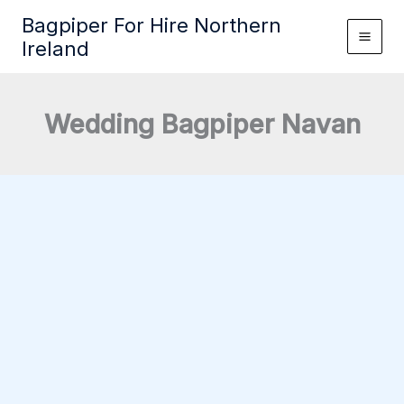
Skip
Bagpiper For Hire Northern
to
Ireland
content
Wedding Bagpiper Navan