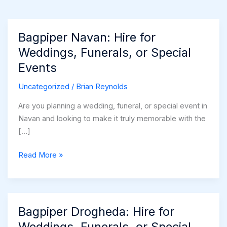
Bagpiper Navan: Hire for
Weddings, Funerals, or Special
Events
Uncategorized
/
Brian Reynolds
Are you planning a wedding, funeral, or special event in
Navan and looking to make it truly memorable with the
[…]
Bagpiper
Read More »
Navan:
Hire
for
Weddings,
Bagpiper Drogheda: Hire for
Funerals,
Weddings, Funerals, or Special