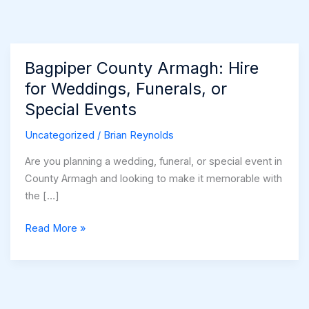
Bagpiper County Armagh: Hire
for Weddings, Funerals, or
Special Events
Uncategorized
/
Brian Reynolds
Are you planning a wedding, funeral, or special event in
County Armagh and looking to make it memorable with
the […]
Bagpiper
Read More »
County
Armagh:
Hire
for