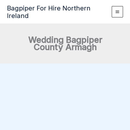
Skip
Bagpiper For Hire Northern
to
Ireland
content
Wedding Bagpiper
County Armagh