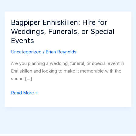
Bagpiper Enniskillen: Hire for
Weddings, Funerals, or Special
Events
Uncategorized
/
Brian Reynolds
Are you planning a wedding, funeral, or special event in
Enniskillen and looking to make it memorable with the
sound […]
Bagpiper
Read More »
Enniskillen:
Hire
for
Weddings,
Funerals,