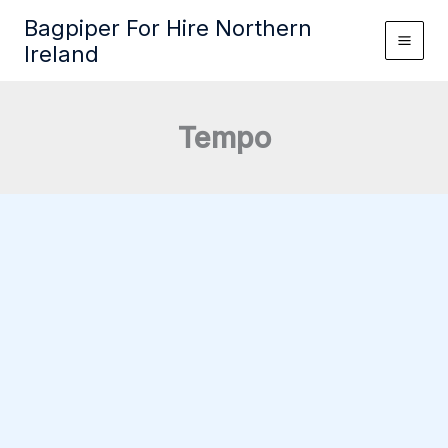
Skip
Bagpiper For Hire Northern
to
Ireland
content
Tempo