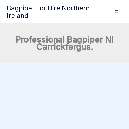
Skip
Bagpiper For Hire Northern
to
Ireland
content
Professional Bagpiper NI
Carrickfergus.