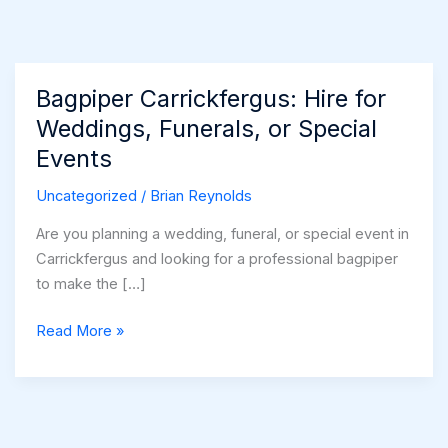
Bagpiper Carrickfergus: Hire for
Weddings, Funerals, or Special
Events
Uncategorized
/
Brian Reynolds
Are you planning a wedding, funeral, or special event in
Carrickfergus and looking for a professional bagpiper
to make the […]
Bagpiper
Read More »
Carrickfergus:
Hire
for
Weddings,