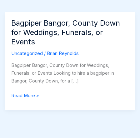
Bagpiper Bangor, County Down
for Weddings, Funerals, or
Events
Uncategorized
/
Brian Reynolds
Bagpiper Bangor, County Down for Weddings,
Funerals, or Events Looking to hire a bagpiper in
Bangor, County Down, for a […]
Bagpiper
Read More »
Bangor,
County
Down
for
Weddings,