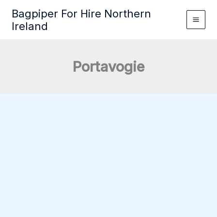
Skip
Bagpiper For Hire Northern
to
Ireland
content
Portavogie