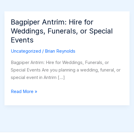
Bagpiper Antrim: Hire for
Weddings, Funerals, or Special
Events
Uncategorized
/
Brian Reynolds
Bagpiper Antrim: Hire for Weddings, Funerals, or
Special Events Are you planning a wedding, funeral, or
special event in Antrim […]
Bagpiper
Read More »
Antrim:
Hire
for
Weddings,
Funerals,