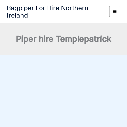
Skip
Bagpiper For Hire Northern
to
Ireland
content
Piper hire Templepatrick