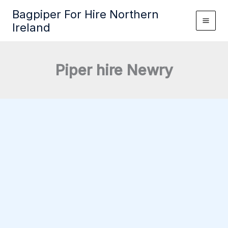
Skip
Bagpiper For Hire Northern
to
Ireland
content
Piper hire Newry