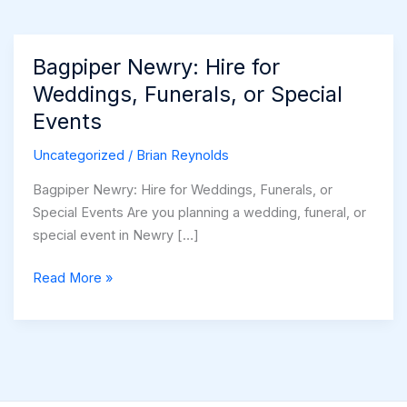
Bagpiper Newry: Hire for
Weddings, Funerals, or Special
Events
Uncategorized
/
Brian Reynolds
Bagpiper Newry: Hire for Weddings, Funerals, or
Special Events Are you planning a wedding, funeral, or
special event in Newry […]
Bagpiper
Read More »
Newry:
Hire
for
Weddings,
Funerals,