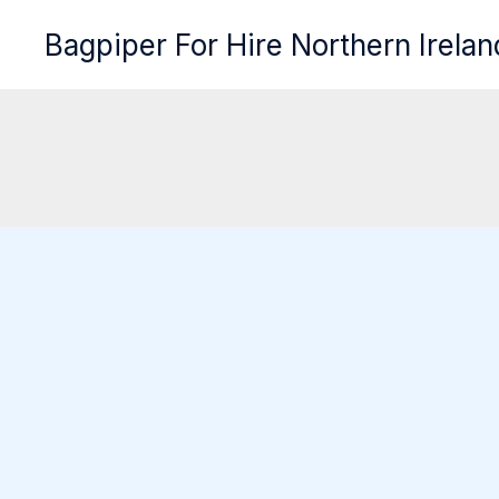
Skip
Bagpiper For Hire Northern Irelan
to
content