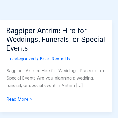
Bagpiper Antrim: Hire for
Weddings, Funerals, or Special
Events
Uncategorized
/
Brian Reynolds
Bagpiper Antrim: Hire for Weddings, Funerals, or
Special Events Are you planning a wedding,
funeral, or special event in Antrim […]
Bagpiper
Read More »
Antrim:
Hire