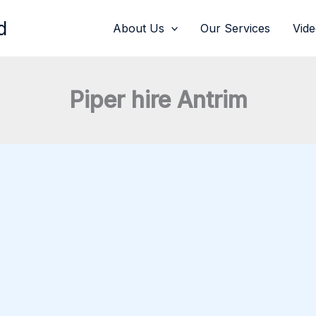
d
About Us
Our Services
Vid
Piper hire Antrim