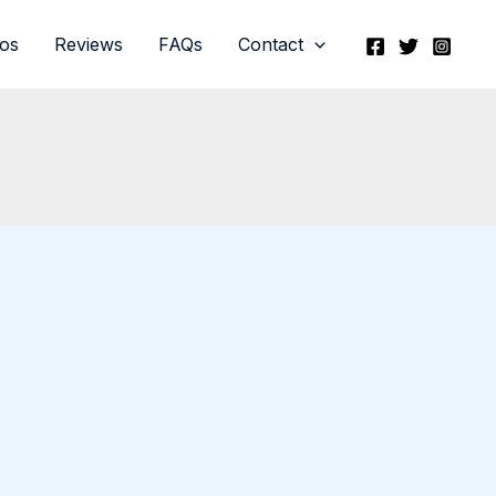
eos
Reviews
FAQs
Contact