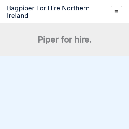
Skip
Bagpiper For Hire Northern
to
Ireland
content
Piper for hire.