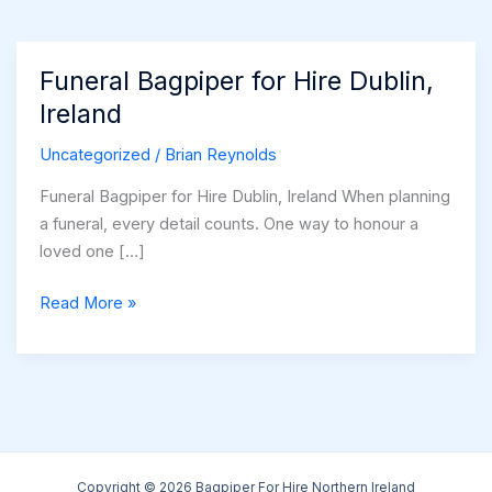
Funeral Bagpiper for Hire Dublin,
Ireland
Uncategorized
/
Brian Reynolds
Funeral Bagpiper for Hire Dublin, Ireland When planning
a funeral, every detail counts. One way to honour a
loved one […]
Funeral
Read More »
Bagpiper
for
Hire
Dublin,
Ireland
Copyright © 2026 Bagpiper For Hire Northern Ireland