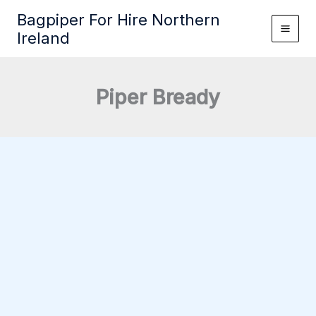
Skip
Bagpiper For Hire Northern
to
Ireland
content
Piper Bready