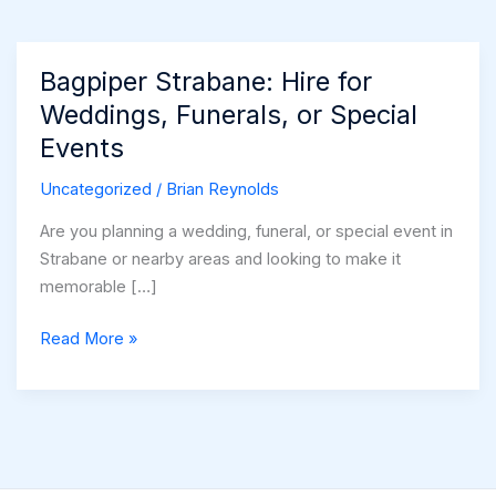
Bagpiper Strabane: Hire for
Weddings, Funerals, or Special
Events
Uncategorized
/
Brian Reynolds
Are you planning a wedding, funeral, or special event in
Strabane or nearby areas and looking to make it
memorable […]
Bagpiper
Read More »
Strabane:
Hire
for
Weddings,
Funerals,