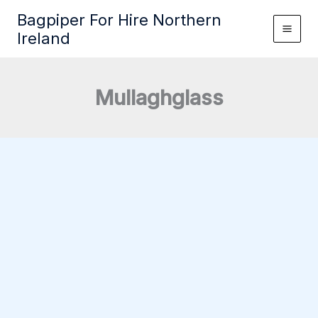
Skip
Bagpiper For Hire Northern
to
Ireland
content
Mullaghglass