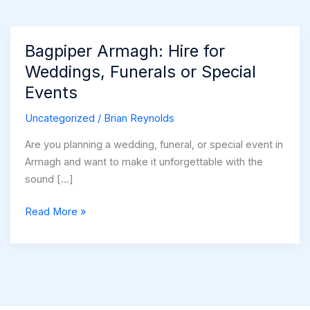
Bagpiper Armagh: Hire for
Weddings, Funerals or Special
Events
Uncategorized
/
Brian Reynolds
Are you planning a wedding, funeral, or special event in
Armagh and want to make it unforgettable with the
sound […]
Bagpiper
Read More »
Armagh:
Hire
for
Weddings,
Funerals