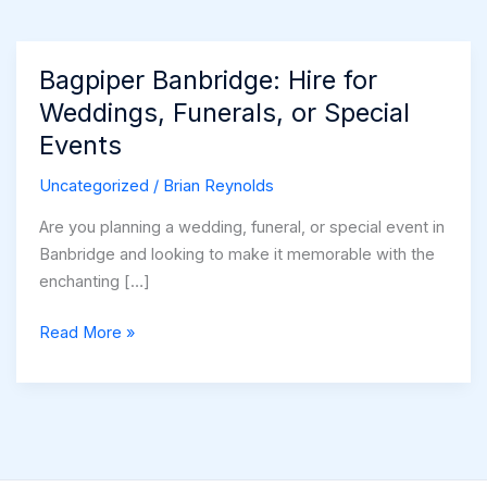
Bagpiper Banbridge: Hire for
Weddings, Funerals, or Special
Events
Uncategorized
/
Brian Reynolds
Are you planning a wedding, funeral, or special event in
Banbridge and looking to make it memorable with the
enchanting […]
Bagpiper
Read More »
Banbridge:
Hire
for
Weddings,
Funerals,