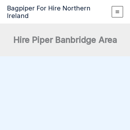
Skip
Bagpiper For Hire Northern
to
Ireland
content
Hire Piper Banbridge Area