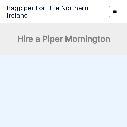
Skip
Bagpiper For Hire Northern
to
Ireland
content
Hire a Piper Mornington