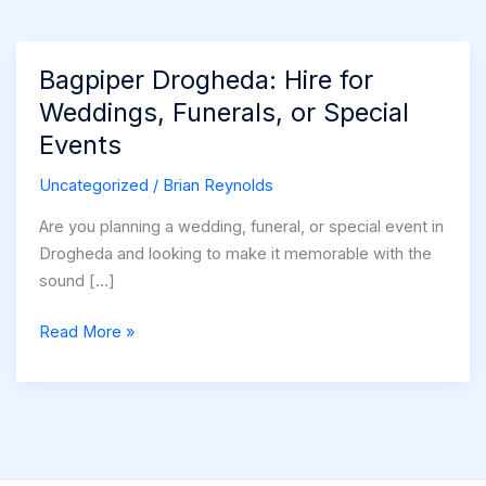
Bagpiper Drogheda: Hire for
Weddings, Funerals, or Special
Events
Uncategorized
/
Brian Reynolds
Are you planning a wedding, funeral, or special event in
Drogheda and looking to make it memorable with the
sound […]
Bagpiper
Read More »
Drogheda:
Hire
for
Weddings,
Funerals,