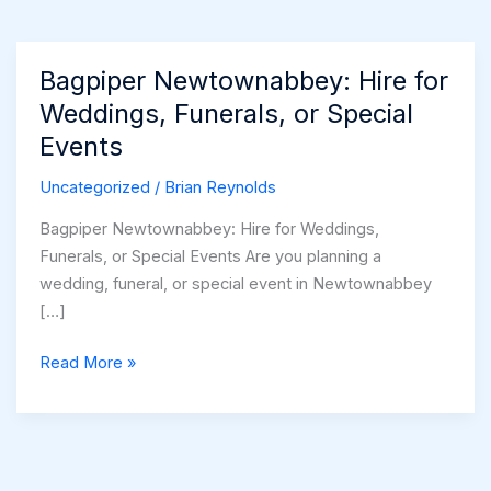
Bagpiper Newtownabbey: Hire for
Weddings, Funerals, or Special
Events
Uncategorized
/
Brian Reynolds
Bagpiper Newtownabbey: Hire for Weddings,
Funerals, or Special Events Are you planning a
wedding, funeral, or special event in Newtownabbey
[…]
Bagpiper
Read More »
Newtownabbey:
Hire
for
Weddings,