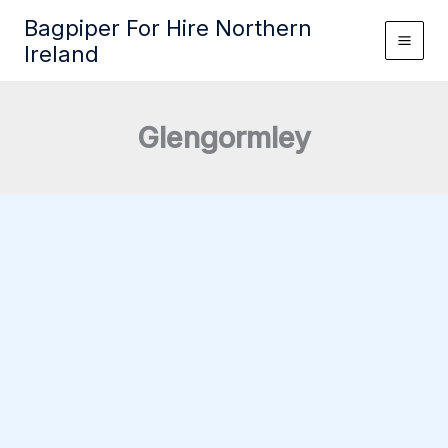
Skip
Bagpiper For Hire Northern
to
Ireland
content
Glengormley