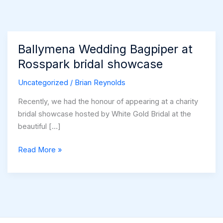
Ballymena Wedding Bagpiper at
Rosspark bridal showcase
Uncategorized
/
Brian Reynolds
Recently, we had the honour of appearing at a charity
bridal showcase hosted by White Gold Bridal at the
beautiful […]
Ballymena
Read More »
Wedding
Bagpiper
at
Rosspark
bridal