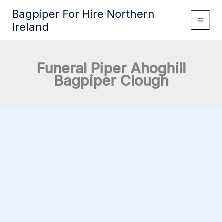
Skip
Bagpiper For Hire Northern
to
Ireland
content
Funeral Piper Ahoghill
Bagpiper Clough