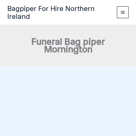
Skip
Bagpiper For Hire Northern
to
Ireland
content
Funeral Bag piper
Mornington