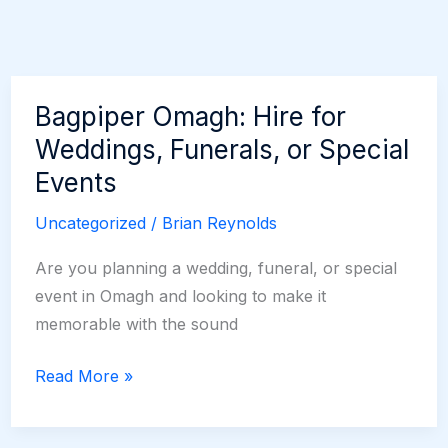
Bagpiper Omagh: Hire for
Weddings, Funerals, or Special
Events
Uncategorized
/
Brian Reynolds
Are you planning a wedding, funeral, or special
event in Omagh and looking to make it
memorable with the sound
Bagpiper
Read More »
Omagh:
Hire