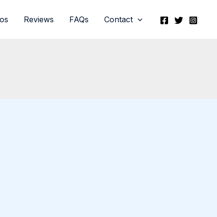
eos
Reviews
FAQs
Contact