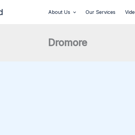
d
About Us
Our Services
Vid
Dromore