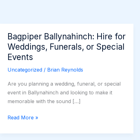
Bagpiper Ballynahinch: Hire for
Weddings, Funerals, or Special
Events
Uncategorized
/
Brian Reynolds
Are you planning a wedding, funeral, or special
event in Ballynahinch and looking to make it
memorable with the sound […]
Bagpiper
Read More »
Ballynahinch:
Hire