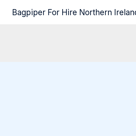
Skip
Bagpiper For Hire Northern Irelan
to
content