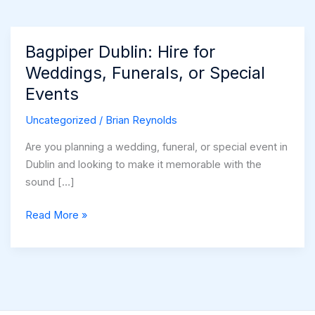
Bagpiper Dublin: Hire for
Weddings, Funerals, or Special
Events
Uncategorized
/
Brian Reynolds
Are you planning a wedding, funeral, or special event in
Dublin and looking to make it memorable with the
sound […]
Bagpiper
Read More »
Dublin:
Hire
for
Weddings,
Funerals,