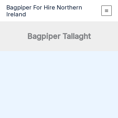
Skip
Bagpiper For Hire Northern
to
Ireland
content
Bagpiper Tallaght