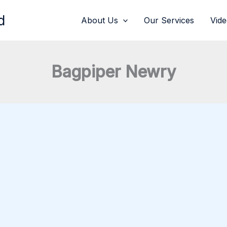
d
About Us
Our Services
Vid
Bagpiper Newry