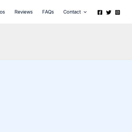
eos
Reviews
FAQs
Contact