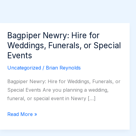
Bagpiper Newry: Hire for
Weddings, Funerals, or Special
Events
Uncategorized
/
Brian Reynolds
Bagpiper Newry: Hire for Weddings, Funerals, or
Special Events Are you planning a wedding,
funeral, or special event in Newry […]
Bagpiper
Read More »
Newry:
Hire