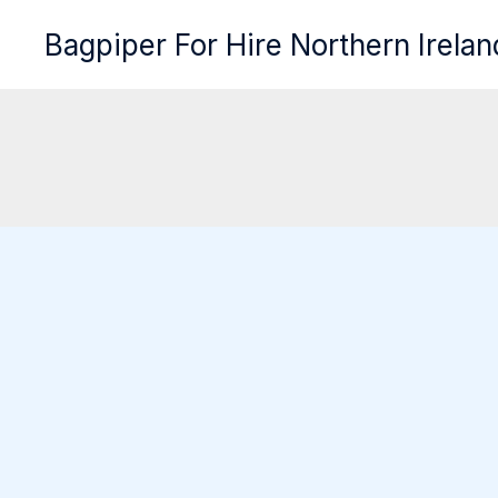
Skip
Bagpiper For Hire Northern Irelan
to
content