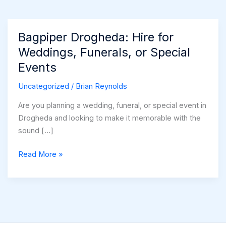
Bagpiper Drogheda: Hire for
Weddings, Funerals, or Special
Events
Uncategorized
/
Brian Reynolds
Are you planning a wedding, funeral, or special event in
Drogheda and looking to make it memorable with the
sound […]
Bagpiper
Read More »
Drogheda:
Hire
for
Weddings,
Funerals,