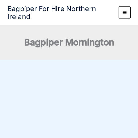
Skip
Bagpiper For Hire Northern
to
Ireland
content
Bagpiper Mornington