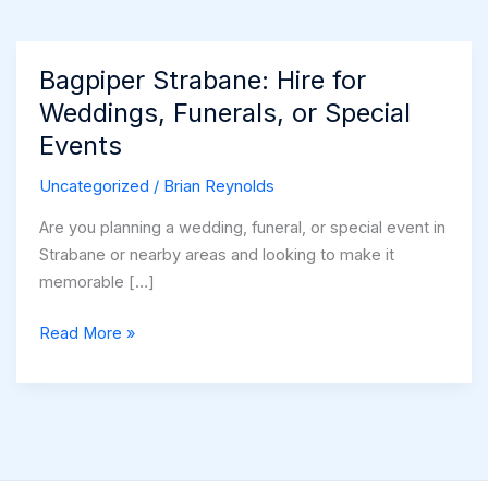
Bagpiper Strabane: Hire for
Weddings, Funerals, or Special
Events
Uncategorized
/
Brian Reynolds
Are you planning a wedding, funeral, or special event in
Strabane or nearby areas and looking to make it
memorable […]
Bagpiper
Read More »
Strabane:
Hire
for
Weddings,
Funerals,