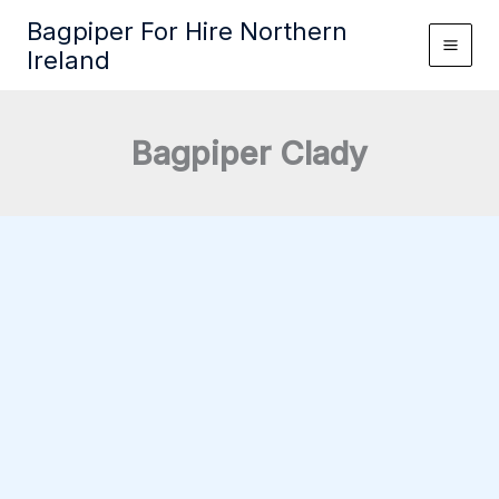
Skip
Bagpiper For Hire Northern
to
Ireland
content
Bagpiper Clady