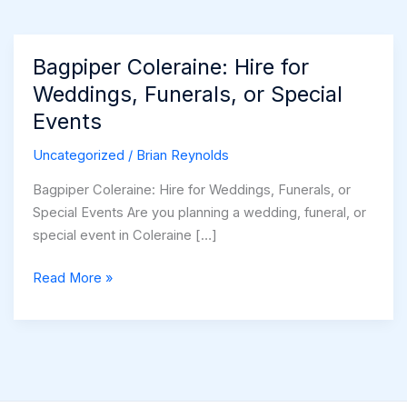
Bagpiper Coleraine: Hire for
Weddings, Funerals, or Special
Events
Uncategorized
/
Brian Reynolds
Bagpiper Coleraine: Hire for Weddings, Funerals, or
Special Events Are you planning a wedding, funeral, or
special event in Coleraine […]
Bagpiper
Read More »
Coleraine:
Hire
for
Weddings,
Funerals,