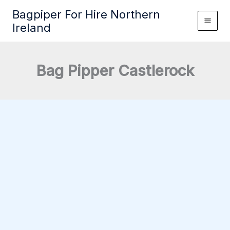
Skip
Bagpiper For Hire Northern
to
Ireland
content
Bag Pipper Castlerock