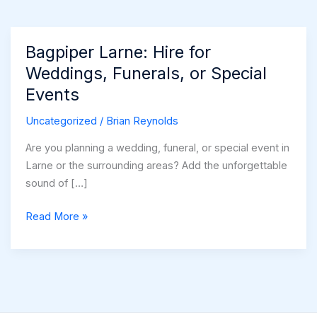
Bagpiper Larne: Hire for
Weddings, Funerals, or Special
Events
Uncategorized
/
Brian Reynolds
Are you planning a wedding, funeral, or special event in
Larne or the surrounding areas? Add the unforgettable
sound of […]
Bagpiper
Read More »
Larne:
Hire
for
Weddings,
Funerals,