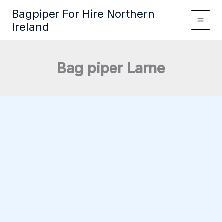
Skip
Bagpiper For Hire Northern
to
Ireland
content
Bag piper Larne