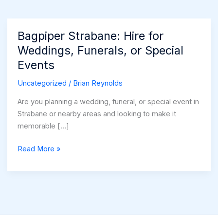
Bagpiper Strabane: Hire for
Weddings, Funerals, or Special
Events
Uncategorized
/
Brian Reynolds
Are you planning a wedding, funeral, or special event in
Strabane or nearby areas and looking to make it
memorable […]
Bagpiper
Read More »
Strabane:
Hire
for
Weddings,
Funerals,