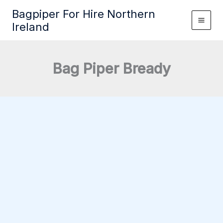
Skip
Bagpiper For Hire Northern
to
Ireland
content
Bag Piper Bready