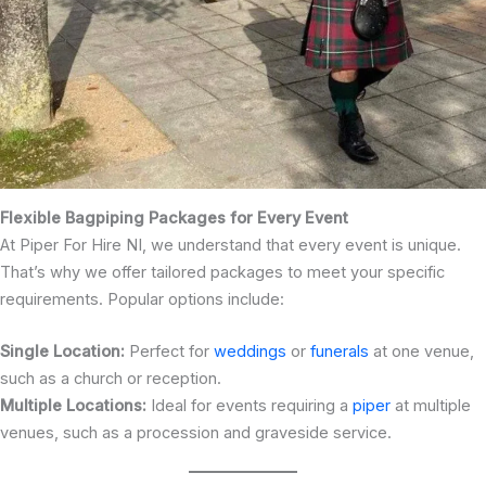
Flexible Bagpiping Packages for Every Event
At Piper For Hire NI, we understand that every event is unique.
That’s why we offer tailored packages to meet your specific
requirements. Popular options include:
Single Location:
Perfect for
weddings
or
funerals
at one venue,
such as a church or reception.
Multiple Locations:
Ideal for events requiring a
piper
at multiple
venues, such as a procession and graveside service.