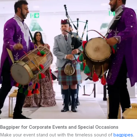
Bagpiper for Corporate Events and Special Occasions
Make your event stand out with the timeless sound of
bagpipes
.