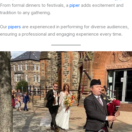
From formal dinners to festivals, a
piper
adds excitement and
tradition to any gathering.
Our
pipers
are experienced in performing for diverse audiences,
ensuring a professional and engaging experience every time.