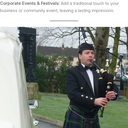
Corporate Events & Festivals:
Add a traditional touch to your
business or community event, leaving a lasting impression.