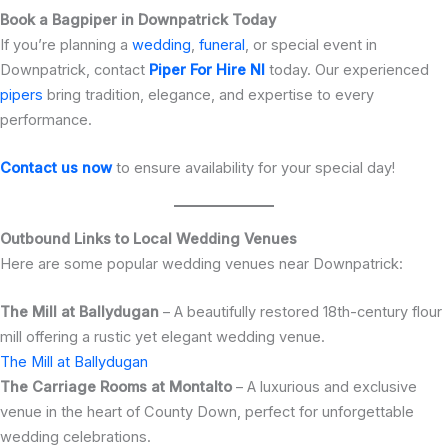
Book a Bagpiper in Downpatrick Today
If you’re planning a
wedding
,
funeral
, or special event in
Downpatrick, contact
Piper For Hire NI
today. Our experienced
pipers
bring tradition, elegance, and expertise to every
performance.
Contact us now
to ensure availability for your special day!
Outbound Links to Local Wedding Venues
Here are some popular wedding venues near Downpatrick:
The Mill at Ballydugan
– A beautifully restored 18th-century flour
mill offering a rustic yet elegant wedding venue.
The Mill at Ballydugan
The Carriage Rooms at Montalto
– A luxurious and exclusive
venue in the heart of County Down, perfect for unforgettable
wedding celebrations.