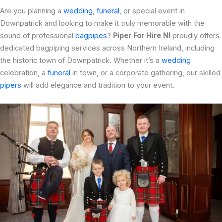
Are you planning a
wedding
,
funeral
, or special event in
Downpatrick and looking to make it truly memorable with the
sound of professional
bagpipes
?
Piper For Hire NI
proudly offers
dedicated bagpiping services across Northern Ireland, including
the historic town of Downpatrick. Whether it’s a
wedding
celebration, a
funeral
in town, or a corporate gathering, our skilled
pipers
will add elegance and tradition to your event.