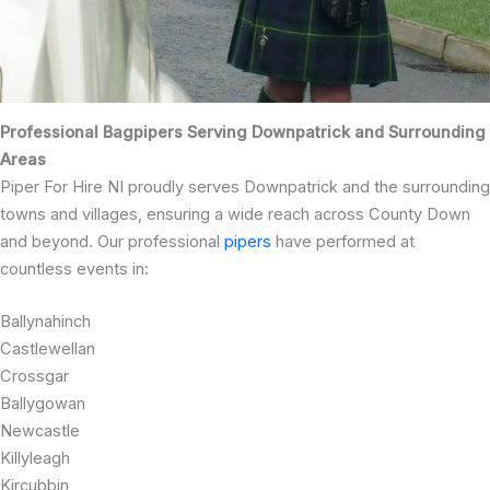
Professional Bagpipers Serving Downpatrick and Surrounding
Areas
Piper For Hire NI proudly serves Downpatrick and the surrounding
towns and villages, ensuring a wide reach across County Down
and beyond. Our professional
pipers
have performed at
countless events in:
Ballynahinch
Castlewellan
Crossgar
Ballygowan
Newcastle
Killyleagh
Kircubbin