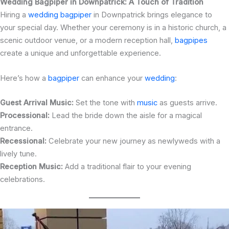
Wedding Bagpiper in Downpatrick: A Touch of Tradition
Hiring a
wedding bagpiper
in Downpatrick brings elegance to
your special day. Whether your ceremony is in a historic church, a
scenic outdoor venue, or a modern reception hall,
bagpipes
create a unique and unforgettable experience.
Here’s how a
bagpiper
can enhance your
wedding
:
Guest Arrival Music:
Set the tone with
music
as guests arrive.
Processional:
Lead the bride down the aisle for a magical
entrance.
Recessional:
Celebrate your new journey as newlyweds with a
lively tune.
Reception Music:
Add a traditional flair to your evening
celebrations.