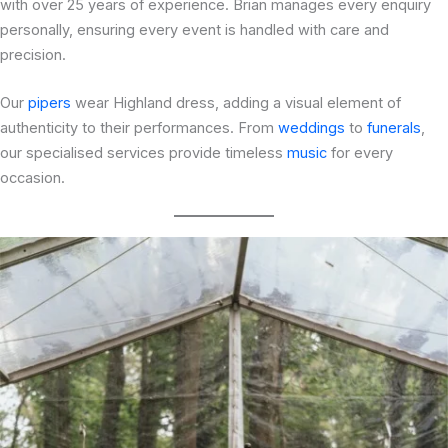
with over 25 years of experience. Brian manages every enquiry
personally, ensuring every event is handled with care and
precision.
Our
pipers
wear Highland dress, adding a visual element of
authenticity to their performances. From
weddings
to
funerals
,
our specialised services provide timeless
music
for every
occasion.