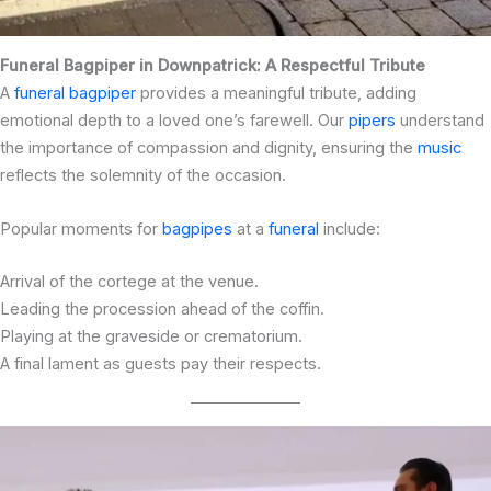
Funeral Bagpiper in Downpatrick: A Respectful Tribute
A
funeral bagpiper
provides a meaningful tribute, adding
emotional depth to a loved one’s farewell. Our
pipers
understand
the importance of compassion and dignity, ensuring the
music
reflects the solemnity of the occasion.
Popular moments for
bagpipes
at a
funeral
include:
Arrival of the cortege at the venue.
Leading the procession ahead of the coffin.
Playing at the graveside or crematorium.
A final lament as guests pay their respects.