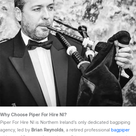
Why Choose Piper For Hire NI?
Piper For Hire NI is Northern Ireland’s only dedicated bagpiping
agency, led by
Brian Reynolds
, a retired professional
bagpiper