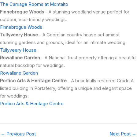
The Carriage Rooms at Montalto
Finnebrogue Woods
– A stunning woodland venue perfect for
outdoor, eco-friendly weddings.
Finnebrogue Woods
Tullyveery House
– A Georgian country house set amidst
stunning gardens and grounds, ideal for an intimate wedding.
Tullyveery House
Rowallane Garden
– A National Trust property offering a beautiful
natural backdrop for weddings.
Rowallane Garden
Portico Arts & Heritage Centre
– A beautifully restored Grade A
listed building in Portaferry, offering a unique and elegant space
for weddings.
Portico Arts & Heritage Centre
←
Previous Post
Next Post
→