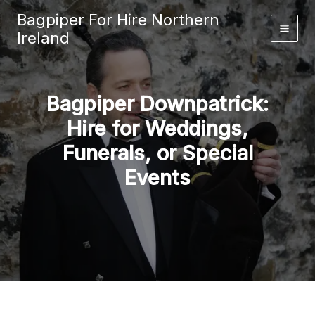
Skip
Bagpiper For Hire Northern
to
Ireland
content
Bagpiper Downpatrick:
Hire for Weddings,
Funerals, or Special
Events