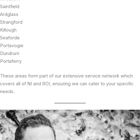
Saintfield
Ardglass
Strangford
Killough
Seaforde
Portavogie
Dundrum
Portaferry
These areas form part of our extensive service network which
covers all of NI and ROI, ensuring we can cater to your specific
needs.