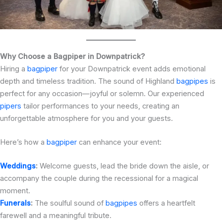
Why Choose a Bagpiper in Downpatrick?
Hiring a
bagpiper
for your Downpatrick event adds emotional
depth and timeless tradition. The sound of Highland
bagpipes
is
perfect for any occasion—joyful or solemn. Our experienced
pipers
tailor performances to your needs, creating an
unforgettable atmosphere for you and your guests.
Here’s how a
bagpiper
can enhance your event:
Weddings
:
Welcome guests, lead the bride down the aisle, or
accompany the couple during the recessional for a magical
moment.
Funerals
:
The soulful sound of
bagpipes
offers a heartfelt
farewell and a meaningful tribute.